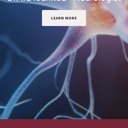
LEARN MORE