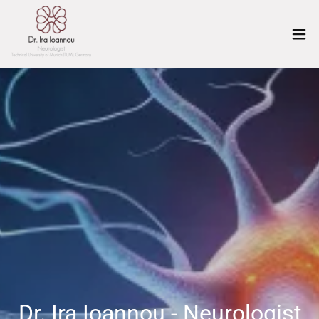
Dr. Ira Ioannou - Neurologist