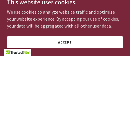
This website uses cookies.
We use cookies to analyze website traffic and optimize
DROP US A LINE!
your website experience. By accepting our use of cookies,
your data will be aggregated with all other user data.
ACCEPT
GET DIRECTIONS
Copyright © 2025 Ira Ioannou Neurologist - All Rights Reserved.
Tel.: +357 25 732533