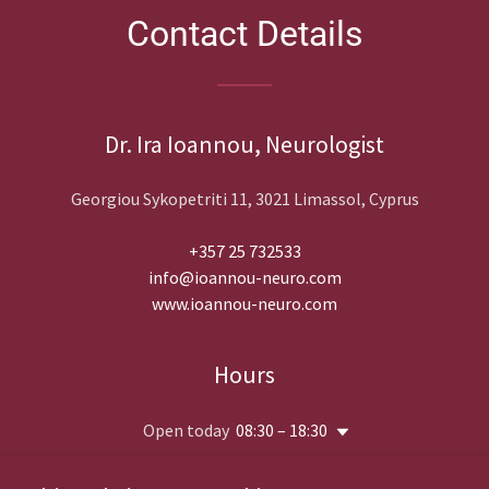
Contact Details
Dr. Ira Ioannou, Neurologist
Georgiou Sykopetriti 11, 3021 Limassol, Cyprus
+357 25 732533
info@ioannou-neuro.com
www.ioannou-neuro.com
Hours
Open today
08:30 – 18:30